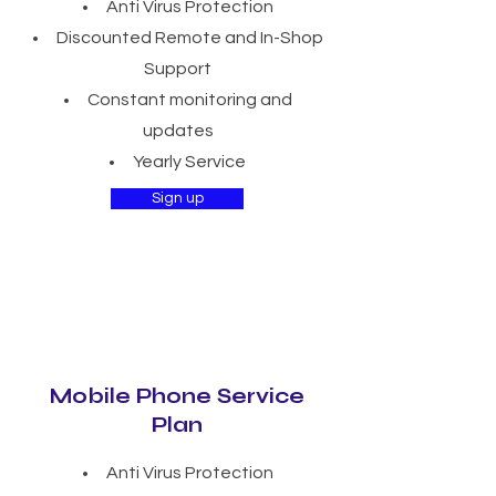
Anti Virus Protection
Discounted Remote and In-Shop
Support
Constant monitoring and
updates
Yearly Service
Sign up
Mobile Phone Service
Plan
Anti Virus Protection