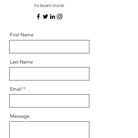
to learn more.
First Name
Last Name
Email
Message