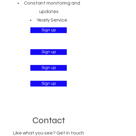
Constant monitoring and
updates
Yearly Service
Sign up
Sign up
Sign up
Sign up
Contact
Like what you see? Get in touch