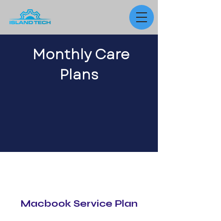
Monthly Care
Plans
Macbook Service Plan