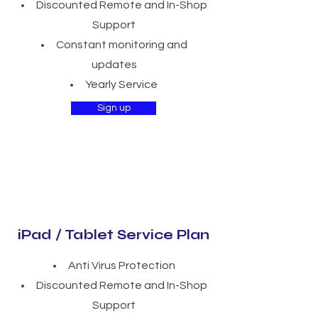
Discounted Remote and In-Shop
Support
Constant monitoring and
updates
Yearly Service
Sign up
iPad / Tablet Service Plan
Anti Virus Protection
Discounted Remote and In-Shop
Support