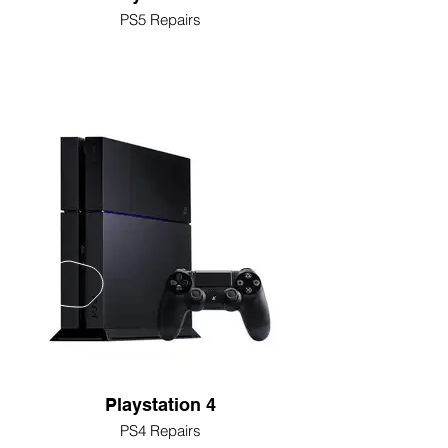
PS5 Repairs
Playstation 4
PS4 Repairs