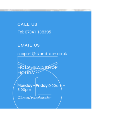
CALL US
Tel:
07341 138395
EMAIL US
support@islandtech.co.uk
HOLYHEAD SHOP
HOURS
Monday - Friday
9:00am -
3:00pm
Closed weekends
REPAIRING YOUR DEVICES SINCE
2016