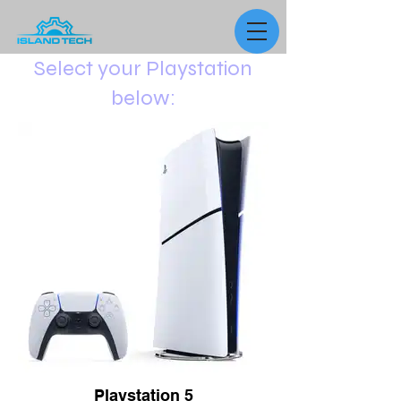
Select your Playstation
below:
Playstation 5