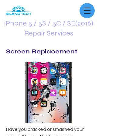
iPhone 5 / 5S / 5C / SE(2016)
Repair Services
Screen Replacement
Have you cracked or smashed your