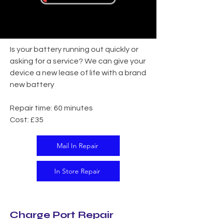
Is your battery running out quickly or
asking for a service? We can give your
device a new lease of life with a brand
new battery
Repair time: 60 minutes
Cost: £35
Mail In Repair
In Store Repair
Charge Port Repair