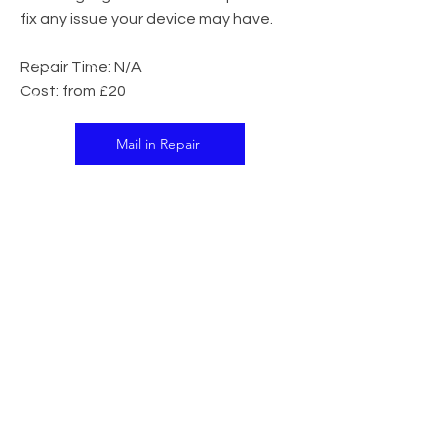
fix any issue your device may have.
Repair Time: N/A
Cost: from £20
Mail in Repair
In Store Repair
CALL US
Tel:
07341 138395
EMAIL US
support@islandtech.co.uk