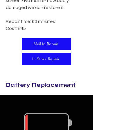
screen? No matter how badly
damaged we can restore it.​
Repair time: 60 minutes
Cost: £45
Mail In Repair
In Store Repair
Battery Replacement