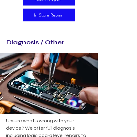
In Store Repair
Diagnosis / Other
Unsure what's wrong with your
device? We offer full diagnosis
including logic board level repairs to