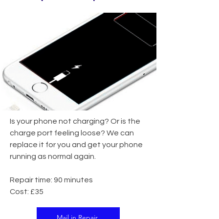
Is your phone not charging? Or is the
charge port feeling loose? We can
replace it for you and get your phone
running as normal again.
Repair time: 90 minutes
Cost: £35
Mail in Repair