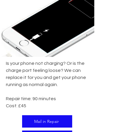
Is your phone not charging? Or is the
charge port feeling loose? We can
replace it for you and get your phone
running as normal again.
Repair time: 90 minutes
Cost: £45
Mail in Repair