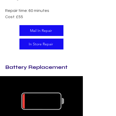
Repair time: 60 minutes
Cost: £55
Mail In Repair
In Store Repair
Battery Replacement