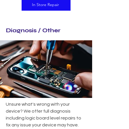
In Store Repair
Diagnosis / Other
Unsure what's wrong with your
device? We offer full diagnosis
including logic board level repairs to
fix any issue your device may have.