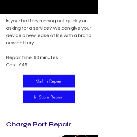
Is your battery running out quickly or
asking for a service? We can give your
device a new lease of life with a brand
new battery
Repair time: 60 minutes
Cost: £45
Mail In Repair
In Store Repair
Charge Port Repair