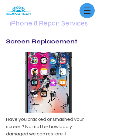
iPhone 8 Repair Services
Screen Replacement
Have you cracked or smashed your
screen? No matter how badly
damaged we can restore it.​