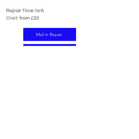
Repair Time: N/A
Cost: from £20
Mail in Repair
In Store Repair
CALL US
Tel:
07341 138395
EMAIL US
support@islandtech.co.uk