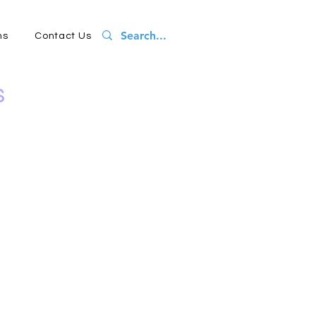
ns
Contact Us
s