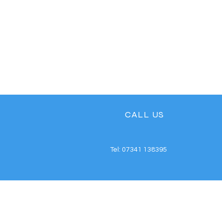
CALL US
Tel: 07341 138395
REPAIRING YOUR DEVIC
SINCE 2016