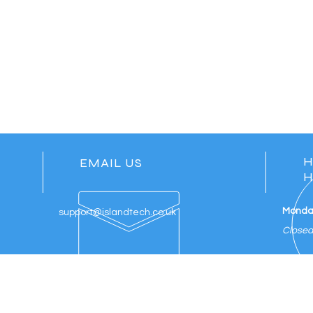
H
EMAIL US
H
Monday
support@islandtech.co.uk
Close
ES
ADDITIONAL SERVICES
VIS