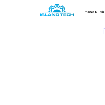
Phone & Tabl