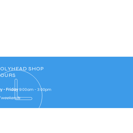
OLYHEAD SHOP
OURS
 - Friday
9:00am - 3:00pm
d weekends
IT US