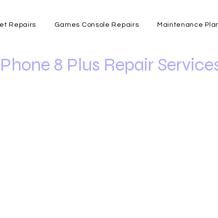
et Repairs
Games Console Repairs
Maintenance Pla
iPhone 8 Plus Repair Service