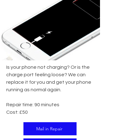
Is your phone not charging? Or is the
charge port feeling loose? We can
replace it for you and get your phone
running as normal again.
Repair time: 90 minutes
Cost: £50
Mail in Repair