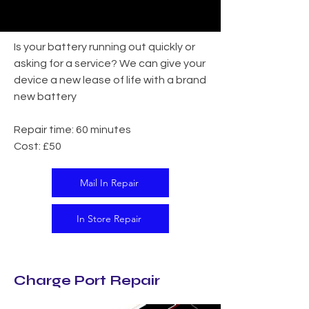
Is your battery running out quickly or
asking for a service? We can give your
device a new lease of life with a brand
new battery
Repair time: 60 minutes
Cost: £50
Mail In Repair
In Store Repair
Charge Port Repair