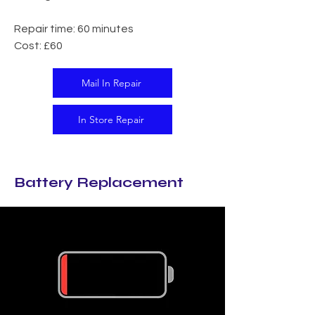
Repair time: 60 minutes
Cost: £60
Mail In Repair
In Store Repair
Battery Replacement