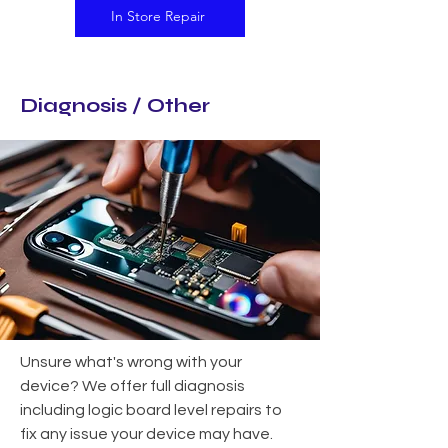
In Store Repair
Diagnosis / Other
Unsure what's wrong with your
device? We offer full diagnosis
including logic board level repairs to
fix any issue your device may have.