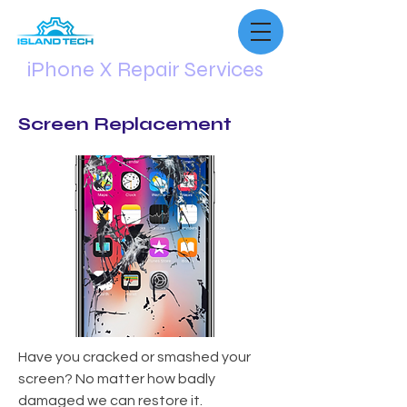
iPhone X Repair Services
Screen Replacement
Have you cracked or smashed your
screen? No matter how badly
damaged we can restore it.​