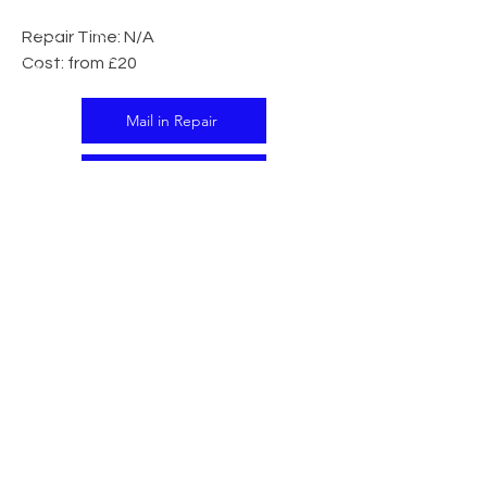
Repair Time: N/A
Cost: from £20
Mail in Repair
In Store Repair
CALL US
Tel:
07341 138395
EMAIL US
support@islandtech.co.uk