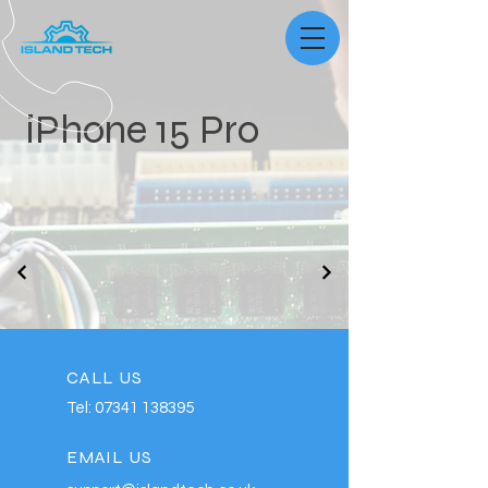
iPhone 15 Pro
CALL US
Tel:
07341 138395
EMAIL US