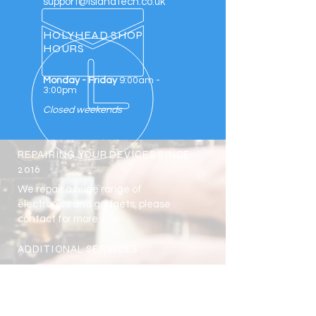
support@islandtech.co.uk
HOLYHEAD SHOP
HOURS
Monday - Friday
9:00am -
3:00pm
Closed weekends
REPAIRING YOUR DEVICES SINCE
2016
We repair a huge range of
electronics and gadgets, please
contact for more info.
ADDITIONAL SERVICES
School Repairs Scheme
Business Discounts
NHS & Bluelights Discounts
Student Discount